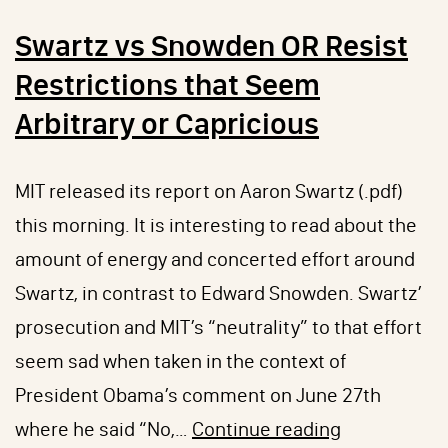
Swartz vs Snowden OR Resist
Restrictions that Seem
Arbitrary or Capricious
MIT released its report on Aaron Swartz (.pdf)
this morning. It is interesting to read about the
amount of energy and concerted effort around
Swartz, in contrast to Edward Snowden. Swartz’
prosecution and MIT’s “neutrality” to that effort
seem sad when taken in the context of
President Obama’s comment on June 27th
Swartz
where he said “No,…
Continue reading