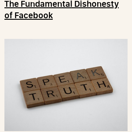
The Fundamental Dishonesty
of Facebook