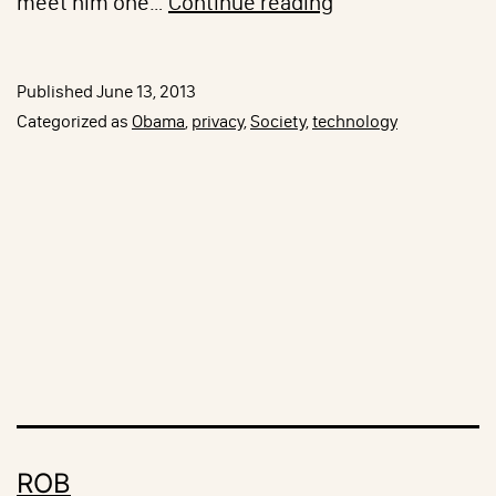
Obama
meet him one…
Continue reading
on
PRISM
Published
June 13, 2013
Categorized as
Obama
,
privacy
,
Society
,
technology
ROB