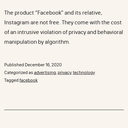
The product “Facebook” and its relative,
Instagram are not free. They come with the cost
of an intrusive violation of privacy and behavioral
manipulation by algorithm.
Published
December 16, 2020
Categorized as
advertising
,
privacy
,
technology
Tagged
facebook