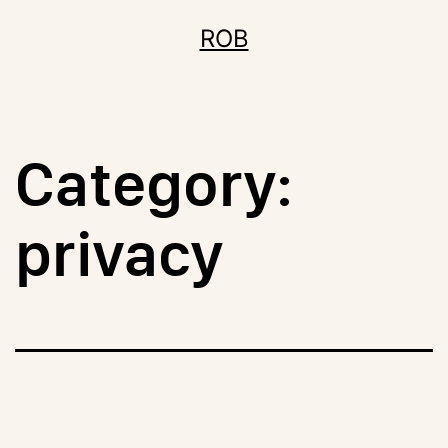
Skip
ROB
to
content
Category:
privacy