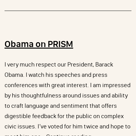
Plates
Obama on PRISM
I very much respect our President, Barack
Obama. I watch his speeches and press
conferences with great interest. I am impressed
by his thoughtfulness around issues and ability
to craft language and sentiment that offers
digestible feedback for the public on complex
civic issues. I’ve voted for him twice and hope to