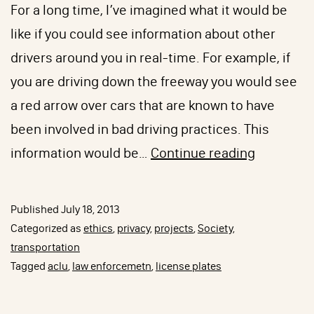
For a long time, I’ve imagined what it would be
like if you could see information about other
drivers around you in real-time. For example, if
you are driving down the freeway you would see
a red arrow over cars that are known to have
been involved in bad driving practices. This
I’m
information would be…
Continue reading
on
Your
Published
July 18, 2013
Roadz,
Categorized as
ethics
,
privacy
,
projects
,
Society
,
Scanning
transportation
Tagged
aclu
,
law enforcemetn
,
license plates
Your
License