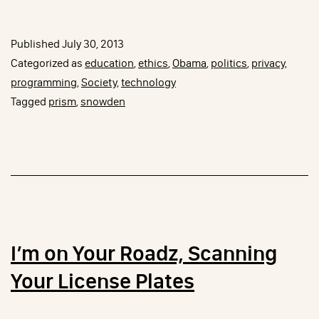
vs
Snowden
Published
July 30, 2013
OR
Categorized as
education
,
ethics
,
Obama
,
politics
,
privacy
,
Resist
programming
,
Society
,
technology
Tagged
prism
,
snowden
Restrictions
that
Seem
Arbitrary
or
Capricious
I’m on Your Roadz, Scanning
Your License Plates