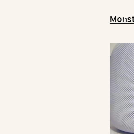
Monst