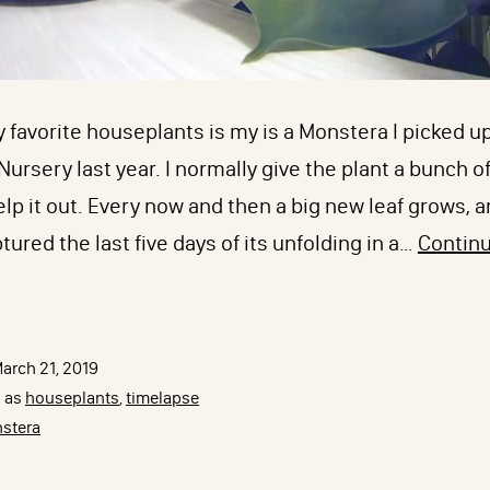
 favorite houseplants is my is a Monstera I picked u
ursery last year. I normally give the plant a bunch of 
help it out. Every now and then a big new leaf grows, a
ptured the last five days of its unfolding in a…
Contin
onstera
eliciosa
imelapse
arch 21, 2019
ith
d as
houseplants
,
timelapse
yzecam
stera