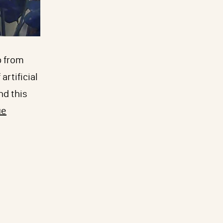
p from
artificial
nd this
ue