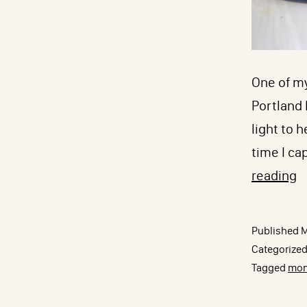
One of my
Portland N
light to 
time I ca
M
reading
D
T
Published
M
w
Categorize
W
Tagged
mon