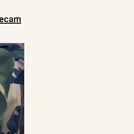
zecam