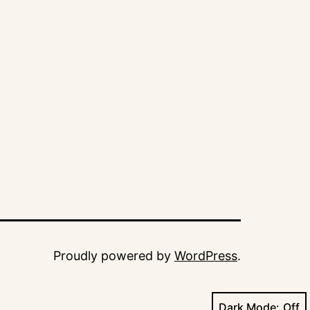
Proudly powered by
WordPress
.
Dark Mode: