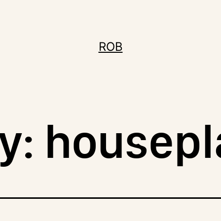
ROB
y:
housepl