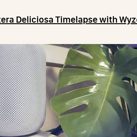
era Deliciosa Timelapse with Wy