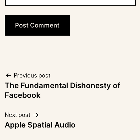
Post
Previous post
The Fundamental Dishonesty of
navigation
Facebook
Next post
Apple Spatial Audio