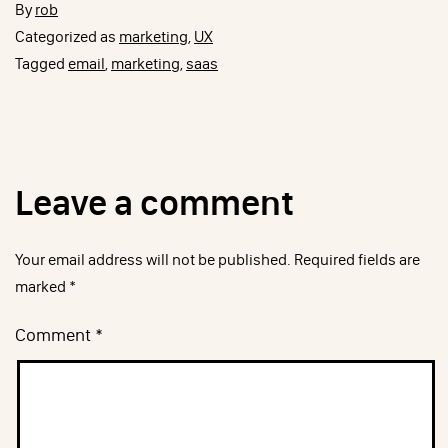
By
rob
Categorized as
marketing
,
UX
Tagged
email
,
marketing
,
saas
Leave a comment
Your email address will not be published.
Required fields are
marked
*
Comment
*