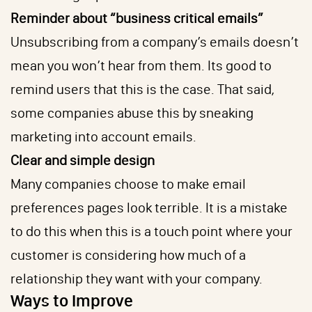
Reminder about “business critical emails”
Unsubscribing from a company’s emails doesn’t
mean you won’t hear from them. Its good to
remind users that this is the case. That said,
some companies abuse this by sneaking
marketing into account emails.
Clear and simple design
Many companies choose to make email
preferences pages look terrible. It is a mistake
to do this when this is a touch point where your
customer is considering how much of a
relationship they want with your company.
Ways to Improve