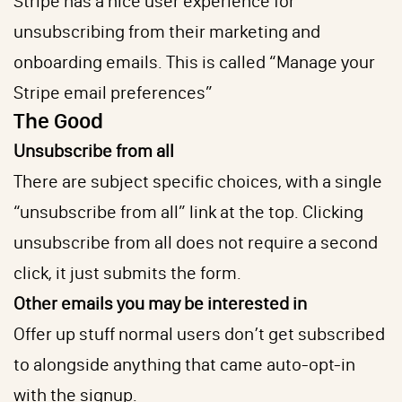
Stripe has a nice user experience for
unsubscribing from their marketing and
onboarding emails. This is called “Manage your
Stripe email preferences”
The Good
Unsubscribe from all
There are subject specific choices, with a single
“unsubscribe from all” link at the top. Clicking
unsubscribe from all does not require a second
click, it just submits the form.
Other emails you may be interested in
Offer up stuff normal users don’t get subscribed
to alongside anything that came auto-opt-in
with the signup.