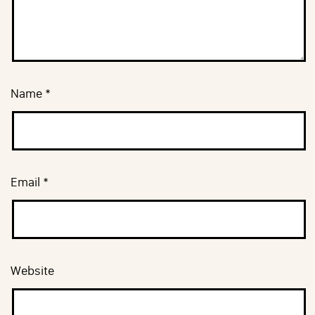
Name
*
Email
*
Website