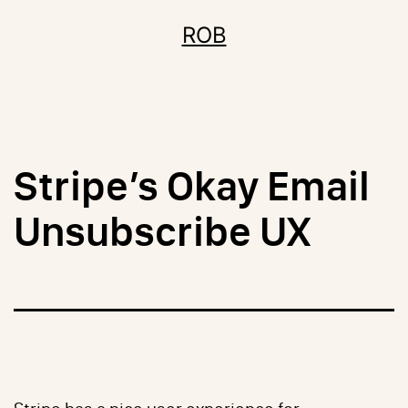
Skip
ROB
to
content
Stripe’s Okay Email
Unsubscribe UX