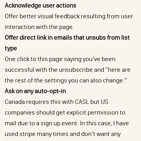
Acknowledge user actions
Offer better visual feedback resulting from user
interaction with the page.
Offer direct link in emails that unsubs from list
type
One click to this page saying you’ve been
successful with the unsubscribe and “here are
the rest of the settings you can also change.”
Ask on any auto-opt-in
Canada requires this with CASL but US
companies should get explicit permission to
mail due to a sign up event. In this case, I have
used stripe many times and don’t want any