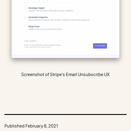
Screenshot of Stripe’s Email Unsubscribe UX
Published
February 8, 2021