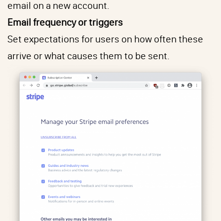
email on a new account.
Email frequency or triggers
Set expectations for users on how often these
arrive or what causes them to be sent.