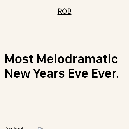
Skip
ROB
to
content
Most Melodramatic
New Years Eve Ever.