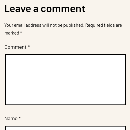
Leave a comment
Your email address will not be published.
Required fields are
marked
*
Comment
*
Name
*