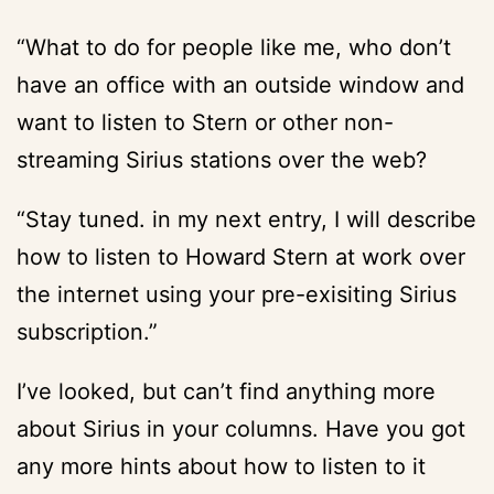
“What to do for people like me, who don’t
have an office with an outside window and
want to listen to Stern or other non-
streaming Sirius stations over the web?
“Stay tuned. in my next entry, I will describe
how to listen to Howard Stern at work over
the internet using your pre-exisiting Sirius
subscription.”
I’ve looked, but can’t find anything more
about Sirius in your columns. Have you got
any more hints about how to listen to it