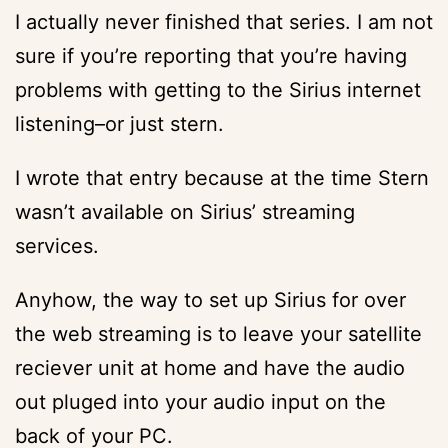
I actually never finished that series. I am not
sure if you’re reporting that you’re having
problems with getting to the Sirius internet
listening–or just stern.
I wrote that entry because at the time Stern
wasn’t available on Sirius’ streaming
services.
Anyhow, the way to set up Sirius for over
the web streaming is to leave your satellite
reciever unit at home and have the audio
out pluged into your audio input on the
back of your PC.