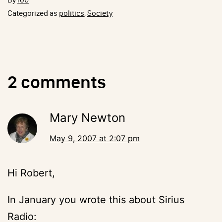
Categorized as
politics
,
Society
2 comments
Mary Newton
May 9, 2007 at 2:07 pm
Hi Robert,
In January you wrote this about Sirius
Radio: